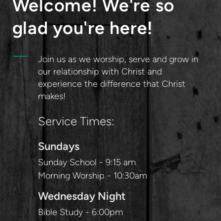
Welcome! We're so
glad you're here!
Join us as we worship, serve and grow in
our relationship with Christ and
experience the difference that Christ
makes!
Service Times:
Sundays
Sunday School - 9:15 am
Morning Worship - 10:30am
Wednesday Night
Bible Study - 6:00pm