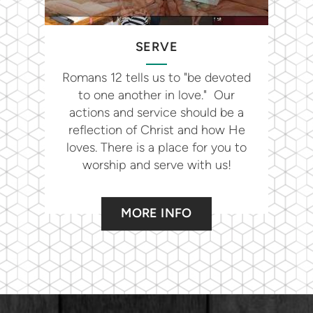
SERVE
Romans 12 tells us to "be devoted
to one another in love." Our
actions and service should be a
reflection of Christ and how He
loves. There is a place for you to
worship and serve with us!
MORE INFO