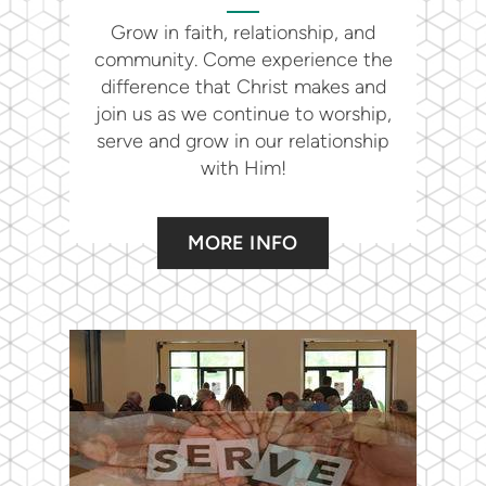
Grow in faith, relationship, and
community. Come experience the
difference that Christ makes and
join us as we continue to worship,
serve and grow in our relationship
with Him!
MORE INFO