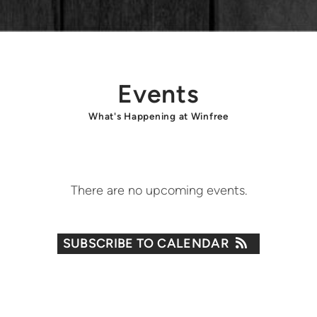
Events
What's Happening at Winfree
There are no upcoming events.
SUBSCRIBE TO CALENDAR