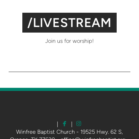
/LIVESTREAM
Join us for worship!


facebook
instagram
|
|
Winfree Baptist Church - 19525 Hwy. 62 S,