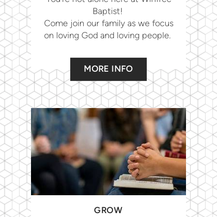
Baptist!
Come join our family as we focus
on loving God and loving people.
MORE INFO
GROW