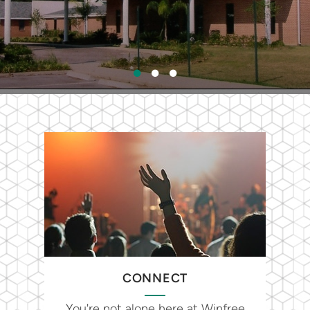
CONNECT
You're not alone here at Winfree