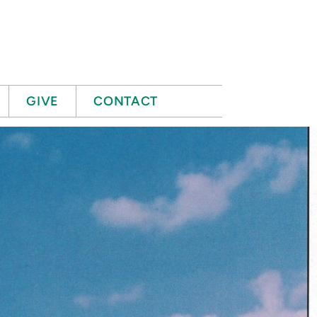
GIVE
CONTACT