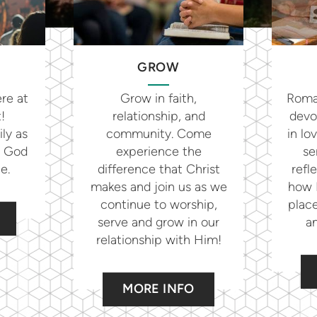
GROW
re at
Grow in faith,
Roman
t!
relationship, and
devo
ly as
community. Come
in lo
g God
experience the
se
le.
difference that Christ
refl
makes and join us as we
how H
continue to worship,
place
serve and grow in our
an
relationship with Him!
MORE INFO