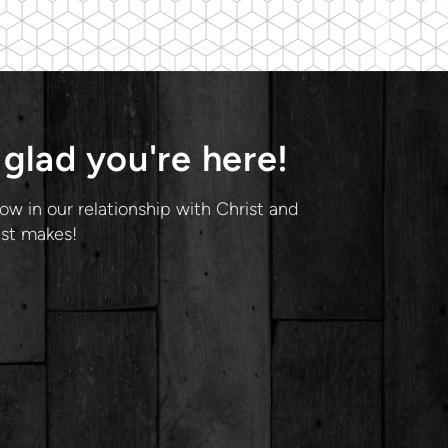
glad you're here!
ow in our relationship with Christ and
ist makes!