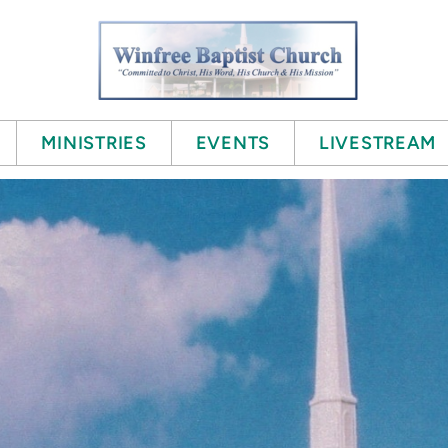
MINISTRIES
EVENTS
LIVESTREAM