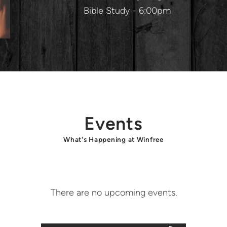
Bible Study - 6:00pm
Events
What's Happening at Winfree
There are no upcoming events.