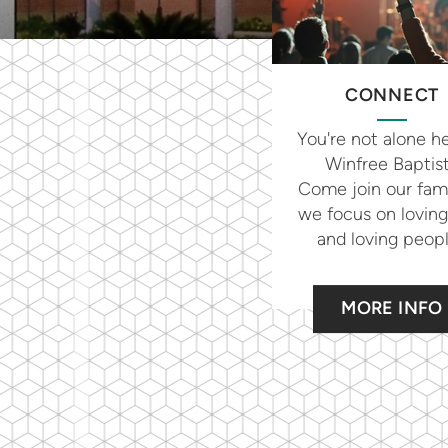
CONNECT
You're not alone he
Winfree Baptis
Come join our fami
we focus on lovin
and loving peop
MORE INFO