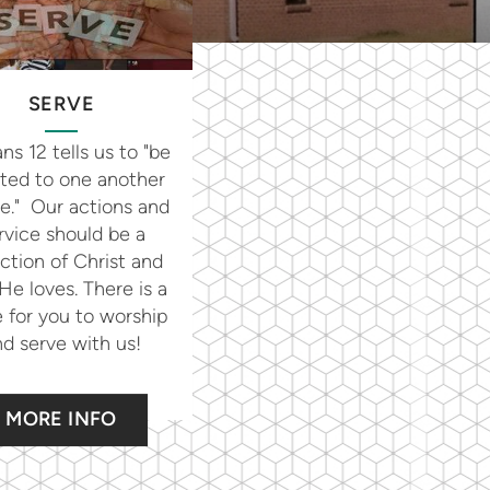
SERVE
s 12 tells us to "be
ted to one another
ve." Our actions and
rvice should be a
ection of Christ and
e loves. There is a
 for you to worship
d serve with us!
MORE INFO