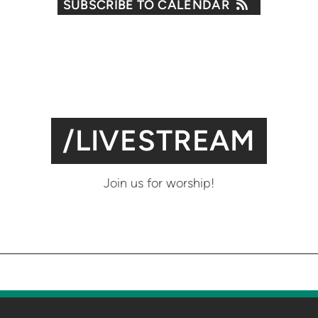
SUBSCRIBE TO CALENDAR
/LIVESTREAM
Join us for worship!