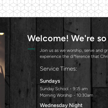
Welcome! We're so 
Join us as we worship, serve and gr
experience the difference that Chr
Service Times:
Sundays
Sunday School - 9:15 am
Morning Worship - 10:30am
Wednesday Night