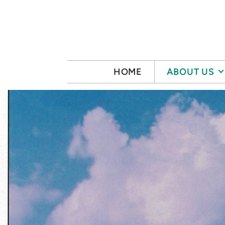
Skip to main content
HOME
ABOUT US